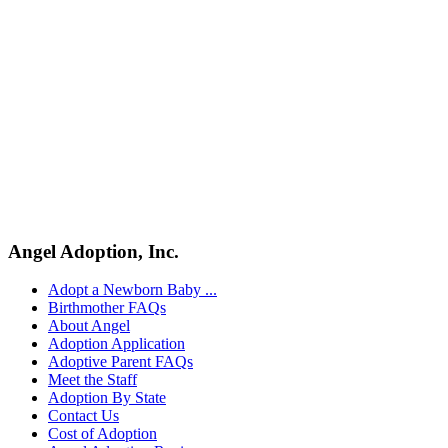
Pregnant and considering adoption?
Explore your options.
Angel Adoption, Inc.
Get Free Information
Adopt a Newborn Baby ...
Birthmother FAQs
About Angel
Adoption Application
Adoptive Parent FAQs
Meet the Staff
Adoption By State
Contact Us
Cost of Adoption