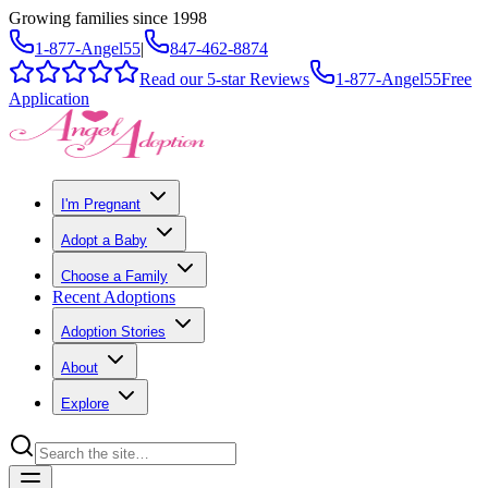
Growing families since 1998
1-877-Angel55
|
847-462-8874
Read our 5-star Reviews
1-877-Angel55
Free
Application
I'm Pregnant
Adopt a Baby
Choose a Family
Recent Adoptions
Adoption Stories
About
Explore