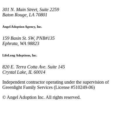
301 N. Main Street, Suite 2259
Baton Rouge, LA 70801
Angel Adoption Agency, Inc.
159 Basin St. SW, PNB#135
Ephrata, WA 98823
LifeLong Adoptions, Inc.
820 E. Terra Cotta Ave. Suite 145
Crystal Lake, IL 60014
Independent contractor operating under the supervision of
Greenlight Family Services (License #510249-06)
©
Angel Adoption Inc.
All rights reserved.