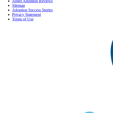
Angel Adoption Reviews
Sitemap
Adoption Success Stories
Privacy Statement
Terms of Use