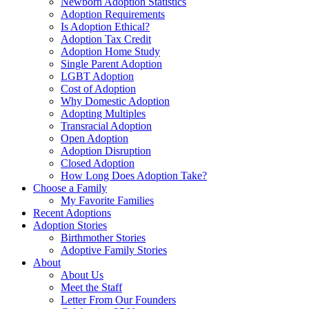
Newborn Adoption Statistics
Adoption Requirements
Is Adoption Ethical?
Adoption Tax Credit
Adoption Home Study
Single Parent Adoption
LGBT Adoption
Cost of Adoption
Why Domestic Adoption
Adopting Multiples
Transracial Adoption
Open Adoption
Adoption Disruption
Closed Adoption
How Long Does Adoption Take?
Choose a Family
My Favorite Families
Recent Adoptions
Adoption Stories
Birthmother Stories
Adoptive Family Stories
About
About Us
Meet the Staff
Letter From Our Founders