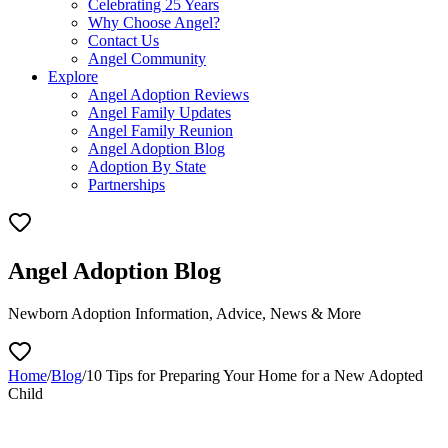
Celebrating 25 Years
Why Choose Angel?
Contact Us
Angel Community
Explore
Angel Adoption Reviews
Angel Family Updates
Angel Family Reunion
Angel Adoption Blog
Adoption By State
Partnerships
Angel Adoption Blog
Newborn Adoption Information, Advice, News & More
Home
/
Blog
/
10 Tips for Preparing Your Home for a New Adopted
Child