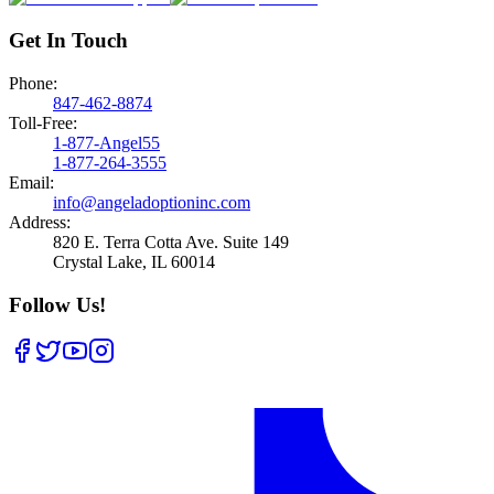
Get In Touch
Phone:
847-462-8874
Toll-Free:
1-877-Angel55
1-877-264-3555
Email:
info@angeladoptioninc.com
Address:
820 E. Terra Cotta Ave.
Suite 149
Crystal Lake
,
IL
60014
Follow Us!