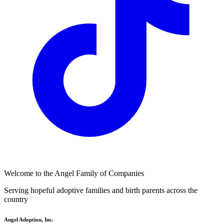
Welcome to the Angel Family of Companies
Serving hopeful adoptive families and birth parents across the
country
Angel Adoption, Inc.