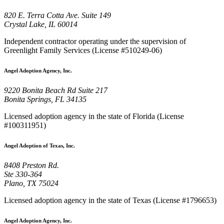
820 E. Terra Cotta Ave. Suite 149
Crystal Lake, IL 60014
Independent contractor operating under the supervision of
Greenlight Family Services (License #510249-06)
Angel Adoption Agency, Inc.
9220 Bonita Beach Rd Suite 217
Bonita Springs, FL 34135
Licensed adoption agency in the state of Florida (License
#100311951)
Angel Adoption of Texas, Inc.
8408 Preston Rd.
Ste 330-364
Plano, TX 75024
Licensed adoption agency in the state of Texas (License #1796653)
Angel Adoption Agency, Inc.