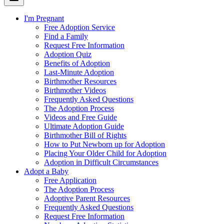
I'm Pregnant
Free Adoption Service
Find a Family
Request Free Information
Adoption Quiz
Benefits of Adoption
Last-Minute Adoption
Birthmother Resources
Birthmother Videos
Frequently Asked Questions
The Adoption Process
Videos and Free Guide
Ultimate Adoption Guide
Birthmother Bill of Rights
How to Put Newborn up for Adoption
Placing Your Older Child for Adoption
Adoption in Difficult Circumstances
Adopt a Baby
Free Application
The Adoption Process
Adoptive Parent Resources
Frequently Asked Questions
Request Free Information